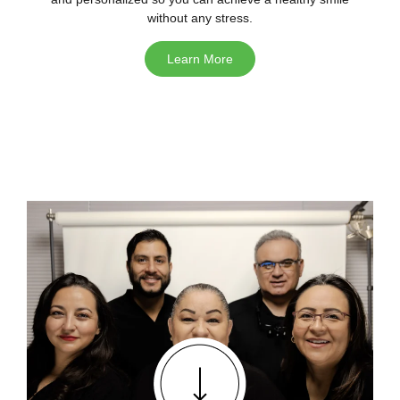
without any stress.
Learn More