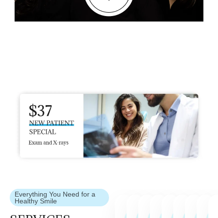
Everything You Need for a
Healthy Smile