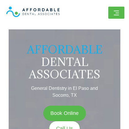
AFFORDABLE
DENTAL
ASSOCIATES
General Dentistry in El Paso and
Socorro, TX
Book Online
Call Us