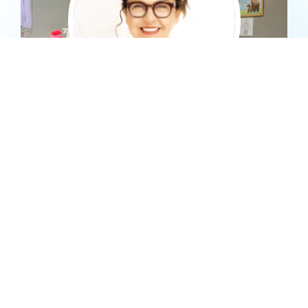
Dr. Darj
BIO
In 1998, Dr. Darj graduated from the New York University
School of Dentistry in New York City. Since becoming a
professional dentist, Dr. Darj has dedicated her career to
providing patients with the best dental procedures technology
and medicine has to offer.