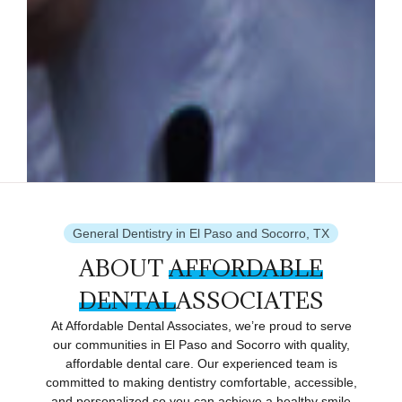
General Dentistry in El Paso and Socorro, TX
ABOUT
AFFORDABLE
DENTAL
ASSOCIATES
At Affordable Dental Associates, we’re proud to serve
our communities in El Paso and Socorro with quality,
affordable dental care. Our experienced team is
committed to making dentistry comfortable, accessible,
and personalized so you can achieve a healthy smile