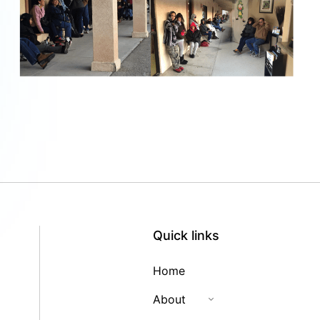
Quick links
Home
About