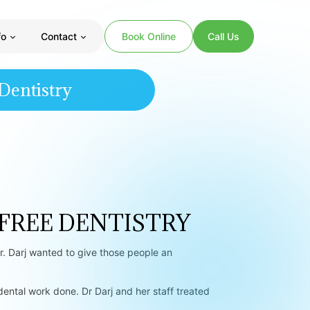
fo
Contact
Book Online
Call Us
Dentistry
 FREE DENTISTRY
. Darj wanted to give those people an
tal work done. Dr Darj and her staff treated