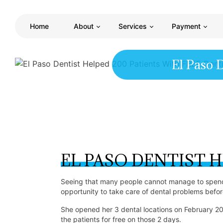
Home
About
Services
Payment
El Paso 
EL PASO DENTIST H
Seeing that many people cannot manage to spend 
opportunity to take care of dental problems befo
She opened her 3 dental locations on February 
the patients for free on those 2 days.