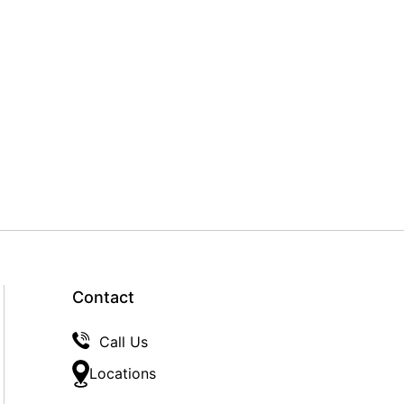
Contact
Call Us
Locations