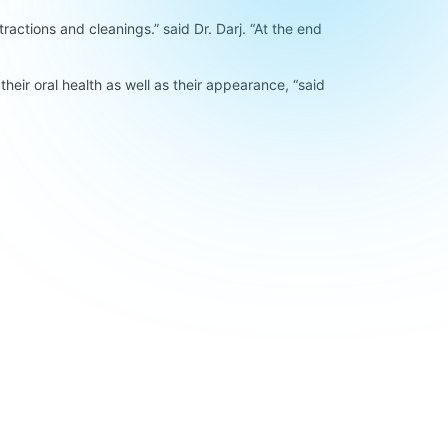
ractions and cleanings.” said Dr. Darj. “At the end
their oral health as well as their appearance, “said