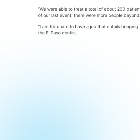
“We were able to treat a total of about 200 patient
of our last event, there were more people beyond
“I am fortunate to have a job that entails bringing
the El Paso dentist.