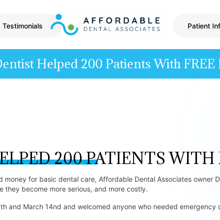
Testimonials
Patient In
Dentist Helped 200 Patients With FREE 
ELPED 200 PATIENTS WITH
money for basic dental care, Affordable Dental Associates owner Dr
re they become more serious, and more costly.
20th and March 14nd and welcomed anyone who needed emergency den