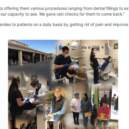
s offering them various procedures ranging from dental fillings to ext
 our capacity to see. We gave rain checks for them to come back.”
 smiles to patients on a daily basis by getting rid of pain and improve 