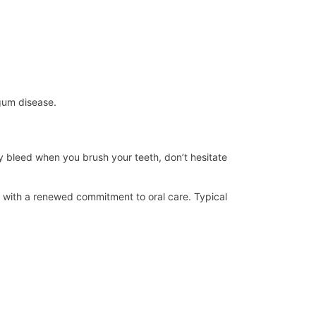
 gum disease.
ey bleed when you brush your teeth, don’t hesitate
ed with a renewed commitment to oral care. Typical