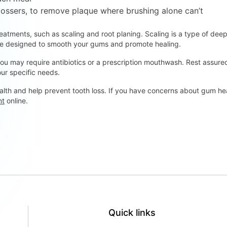
flossers, to remove plaque where brushing alone can’t
tments, such as scaling and root planing. Scaling is a type of dee
ure designed to smooth your gums and promote healing.
u may require antibiotics or a prescription mouthwash. Rest assured 
ur specific needs.
lth and help prevent tooth loss. If you have concerns about gum hea
nt
online.
Quick links