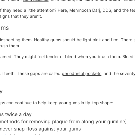
 they need a little attention? Here,
Mehrnoosh Darj, DDS
, and the t
signs that they aren’t.
ums
ly inspecting them. Healthy gums should be light pink and firm. The
brush them.
med. They might feel tender or bleed when you brush them. Bleeding is
ur teeth. These gaps are called
periodontal pockets
, and the severi
y
tips can continue to help keep your gums in tip-top shape:
es twice a day
st methods for removing plaque from along your gumline)
 never snap floss against your gums