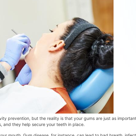
ty prevention, but the reality is that your gums are just as importan
, and they help secure your teeth in place.
 your mouth.
Gum disease
, for instance, can lead to bad breath, infe