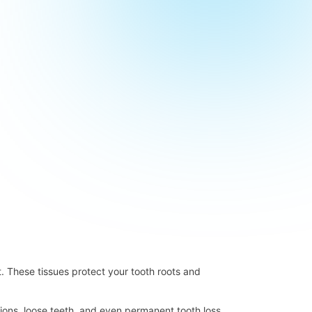
t. These tissues protect your tooth roots and
ctions, loose teeth, and even permanent tooth loss.