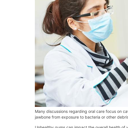
Many discussions regarding oral care focus on cavi
jawbone from exposure to bacteria or other debris
Unhealthy gums can impact the overall health of