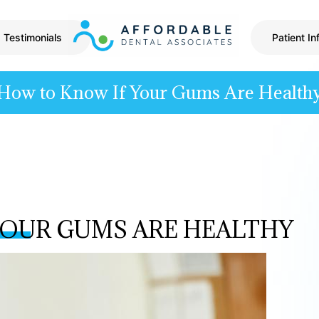
Testimonials
Patient In
How to Know If Your Gums Are Health
YOUR GUMS ARE HEALTHY