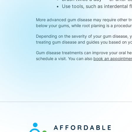
Use tools, such as interdental 
More advanced gum disease may require other trea
below your gums, while root planing is a proced
Depending on the severity of your gum disease, yo
treating gum disease and guides you based on yo
Gum disease treatments can improve your oral hea
schedule a visit. You can also
book an appointme