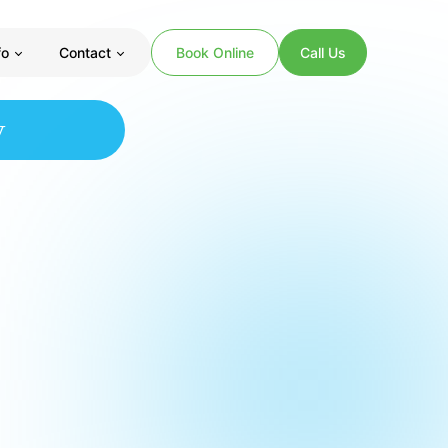
fo
Contact
Book Online
Call Us
y