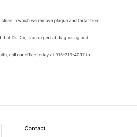
p clean in which we remove plaque and tartar from
that Dr. Darj is an expert at diagnosing and
lth, call our office today at 915-213-4097 to
Contact