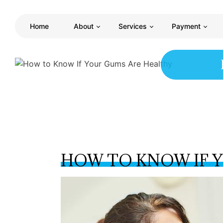
Home
About
Services
Payment
HOW TO KNOW IF 