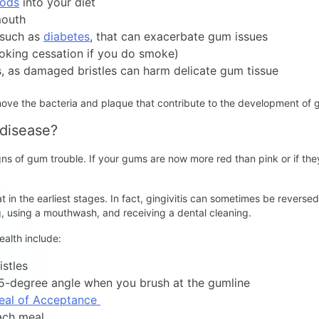
oods
into your diet
mouth
 such as
diabetes
, that can exacerbate gum issues
oking cessation if you do smoke)
, as damaged bristles can harm delicate gum tissue
move the bacteria and plaque that contribute to the development of
 disease?
signs of gum trouble. If your gums are now more red than pink or if th
at in the earliest stages. In fact, gingivitis can sometimes be revers
ng, using a mouthwash, and receiving a dental cleaning.
alth include:
istles
45-degree angle when you brush at the gumline
eal of Acceptance
ach meal