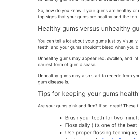
So, how do you know if your gums are healthy or if
top signs that your gums are healthy and the top 
Healthy gums versus unhealthy g
You can tell a lot about your gums just by visual
teeth, and your gums shouldn’t bleed when you 
Unhealthy gums may appear red, swollen, and infla
earliest form of gum disease.
Unhealthy gums may also start to recede from yo
gum disease is.
Tips for keeping your gums health
Are your gums pink and firm? If so, great! These 
Brush your teeth for two minut
Floss daily (it’s one of the be
Use proper flossing technique;