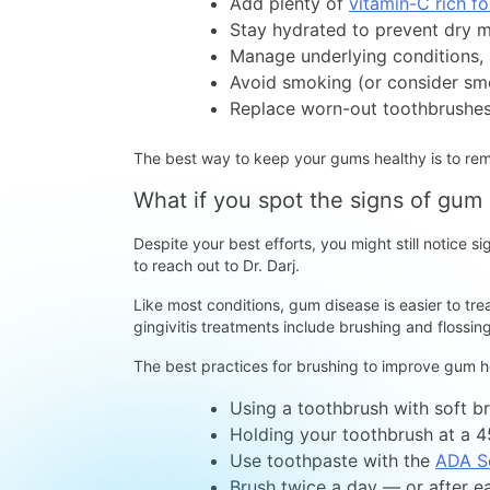
Add plenty of
vitamin-C rich f
Stay hydrated to prevent dry 
Manage underlying conditions,
Avoid smoking (or consider sm
Replace worn-out toothbrushes
The best way to keep your gums healthy is to re
What if you spot the signs of gum
Despite your best efforts, you might still notice 
to reach out to Dr. Darj.
Like most conditions, gum disease is easier to tre
gingivitis treatments include brushing and flossi
The best practices for brushing to improve gum he
Using a toothbrush with soft br
Holding your toothbrush at a 
Use toothpaste with the
ADA S
Brush twice a day — or after e