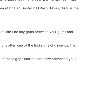
eam at
Dr. Darj Dental
in El Paso, Texas, discuss the
re shouldn’t be any gaps between your gums and
 often one of the first signs of gingivitis, the
ty of these gaps can indicate how advanced your